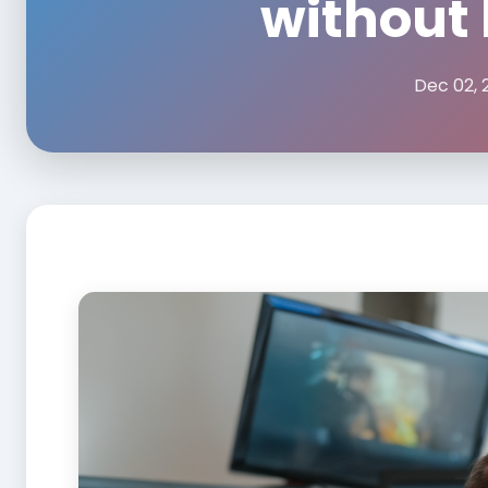
without 
Dec 02, 