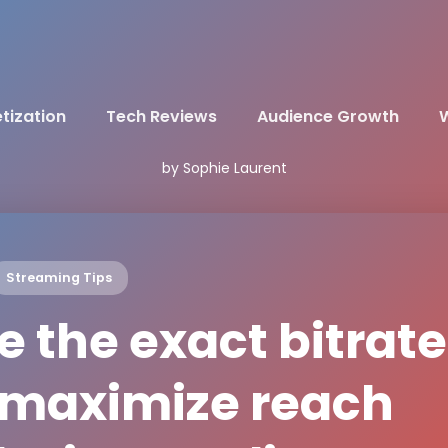
tization
Tech Reviews
Audience Growth
W
by Sophie Laurent
Streaming Tips
 the exact bitrate
o maximize reach