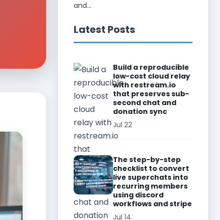
and...
Latest Posts
Build a reproducible
low-cost cloud relay
with restream.io
that preserves sub-
second chat and
donation sync
Jul 22
The step-by-step
checklist to convert
live superchats into
recurring members
using discord
workflows and stripe
Jul 14