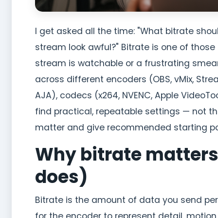
I get asked all the time: "What bitrate sh
stream look awful?" Bitrate is one of thos
stream is watchable or a frustrating smear 
across different encoders (OBS, vMix, Str
AJA), codecs (x264, NVENC, Apple VideoToo
find practical, repeatable settings — not th
matter and give recommended starting poi
Why bitrate matters
does)
Bitrate is the amount of data you send per
for the encoder to represent detail, motio