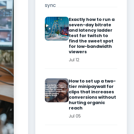
Exactly how to run a
seven-day bitrate
and latency ladder
test for twitch to
find the sweet spot
for low-bandwidth
viewers
Jul 12
How to set up a two-
tier minipaywall for
clips that increases
conversions without
hurting organic
reach
Jul 05