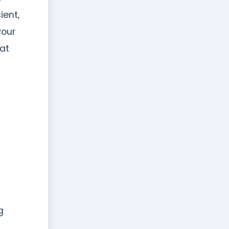
ient,
your
hat
g