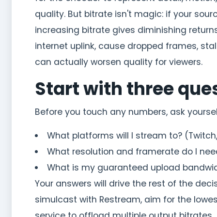
quality. But bitrate isn't magic: if your sou
increasing bitrate gives diminishing returns
internet uplink, cause dropped frames, sta
can actually worsen quality for viewers.
Start with three que
Before you touch any numbers, ask yoursel
What platforms will I stream to? (Twitch
What resolution and framerate do I nee
What is my guaranteed upload bandwidt
Your answers will drive the rest of the dec
simulcast with Restream, aim for the low
service to offload multiple output bitrates.