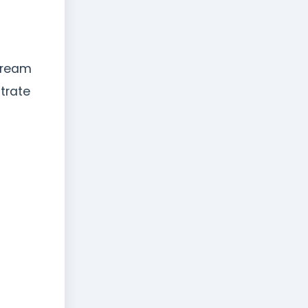
stream
trate