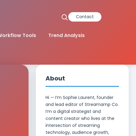
Contact
orkflow Tools
Trend Analysis
About
Hi — I’m Sophie Laurent, founder
and lead editor of Streamamp Co.
I’m a digital strategist and
content creator who lives at the
intersection of streaming
technology, audience growth,