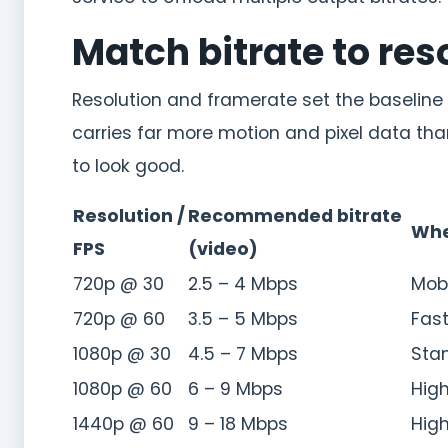
Match bitrate to re
Resolution and framerate set the baseline
carries far more motion and pixel data tha
to look good.
Resolution /
Recommended bitrate
Whe
FPS
(video)
720p @ 30
2.5 – 4 Mbps
Mobi
720p @ 60
3.5 – 5 Mbps
Fast
1080p @ 30
4.5 – 7 Mbps
Sta
1080p @ 60
6 – 9 Mbps
High
1440p @ 60
9 – 18 Mbps
High