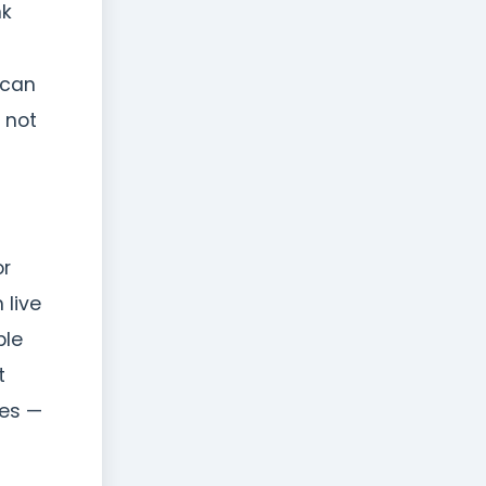
nk
 can
s not
or
 live
ble
t
des —