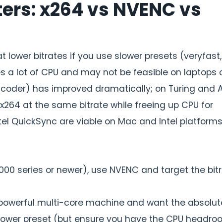
ers: x264 vs NVENC vs
 lower bitrates if you use slower presets (veryfast,
s a lot of CPU and may not be feasible on laptops 
ncoder) has improved dramatically; on Turing and 
 x264 at the same bitrate while freeing up CPU for
el QuickSync are viable on Mac and Intel platforms
00 series or newer), use NVENC and target the bit
powerful multi-core machine and want the absolut
 slower preset (but ensure you have the CPU headro