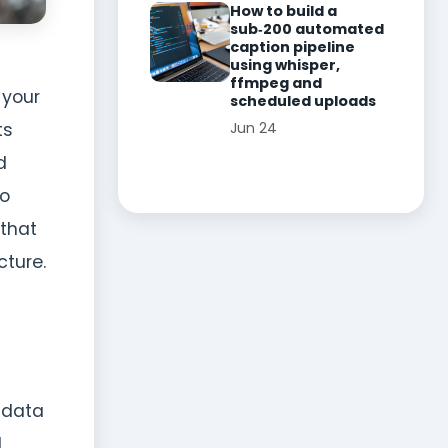
How to build a
sub‑200 automated
caption pipeline
using whisper,
ffmpeg and
 your
scheduled uploads
Jun 24
ts
d
to
 that
ture.
 data
d