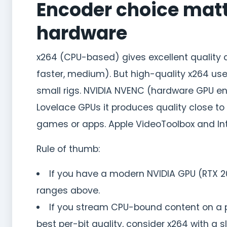
Encoder choice matt
hardware
x264 (CPU-based) gives excellent quality at
faster, medium). But high-quality x264 use
small rigs. NVIDIA NVENC (hardware GPU e
Lovelace GPUs it produces quality close to
games or apps. Apple VideoToolbox and Int
Rule of thumb:
If you have a modern NVIDIA GPU (RTX 20
ranges above.
If you stream CPU-bound content on a 
best per-bit quality, consider x264 with a