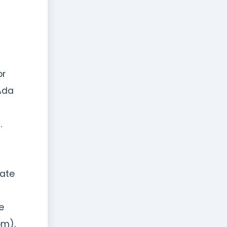
or
Ada
.
rate
e
om).