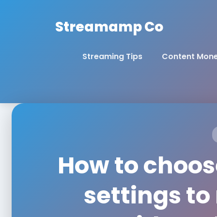
Streamamp Co
Streaming Tips
Content Mone
How to choose
settings t