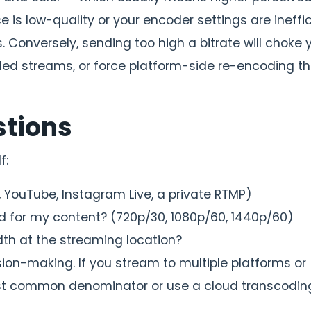
rce is low-quality or your encoder settings are ineffic
. Conversely, sending too high a bitrate will choke 
lled streams, or force platform-side re-encoding t
stions
f:
, YouTube, Instagram Live, a private RTMP)
d for my content? (720p/30, 1080p/60, 1440p/60)
h at the streaming location?
ision-making. If you stream to multiple platforms or
est common denominator or use a cloud transcodin