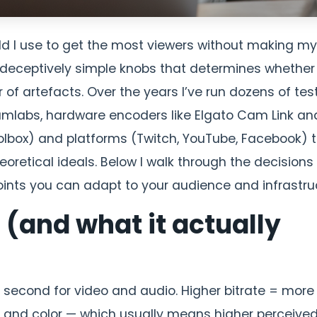
ould I use to get the most viewers without making my
e deceptively simple knobs that determines whether
of artefacts. Over the years I’ve run dozens of tes
eamlabs, hardware encoders like Elgato Cam Link an
lbox) and platforms (Twitch, YouTube, Facebook) 
eoretical ideals. Below I walk through the decisions
nts you can adapt to your audience and infrastruc
 (and what it actually
 second for video and audio. Higher bitrate = more
n, and color — which usually means higher perceive