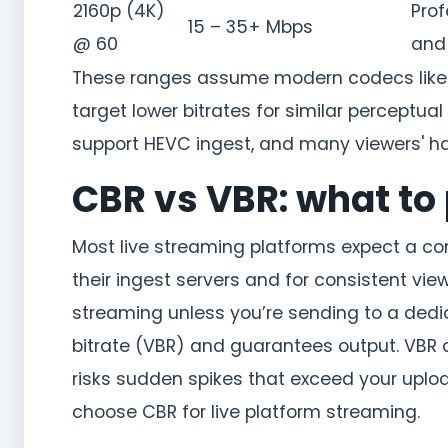
2160p (4K)
Prof
15 – 35+ Mbps
@ 60
and
These ranges assume modern codecs like H
target lower bitrates for similar perceptual
support HEVC ingest, and many viewers' ha
CBR vs VBR: what to 
Most live streaming platforms expect a con
their ingest servers and for consistent vi
streaming unless you’re sending to a dedi
bitrate (VBR) and guarantees output. VBR c
risks sudden spikes that exceed your upl
choose CBR for live platform streaming.