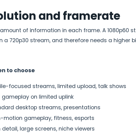
solution and framerate
 amount of information in each frame. A 1080p60 
n a 720p30 stream, and therefore needs a higher bi
n to choose
le-focused streams, limited upload, talk shows
 gameplay on limited uplink
ndard desktop streams, presentations
-motion gameplay, fitness, esports
 detail, large screens, niche viewers