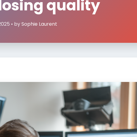
losing quality
2025 • by
Sophie Laurent