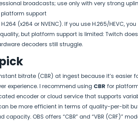
essional broadcasts; use only with very strong upli
 platform support
.264 (x264 or NVENC). If you use H.265/HEVC, you
 quality, but platform support is limited: Twitch doe
rdware decoders still struggle.
pick
stant bitrate (CBR) at ingest because it’s easier f
ewer experience. I recommend using
CBR
for platform
cated encoder or cloud service that supports varia
an be more efficient in terms of quality-per-bit bu
oad capacity. OBS offers “CBR” and “VBR (CRF)” mo