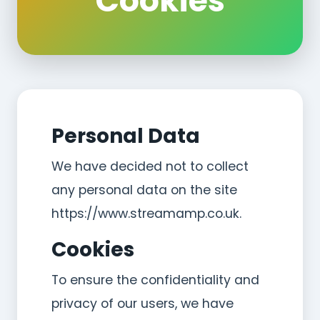
Cookies
Personal Data
We have decided not to collect
any personal data on the site
https://www.streamamp.co.uk.
Cookies
To ensure the confidentiality and
privacy of our users, we have