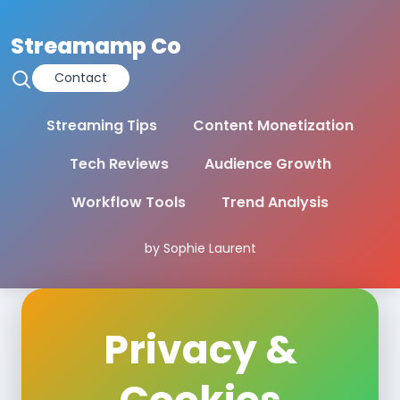
Streamamp Co
Contact
Streaming Tips
Content Monetization
Tech Reviews
Audience Growth
Workflow Tools
Trend Analysis
by Sophie Laurent
Privacy &