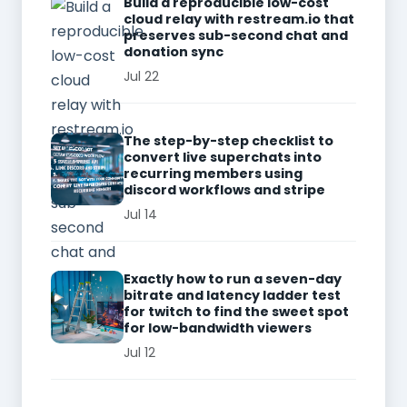
Build a reproducible low-cost
cloud relay with restream.io that
preserves sub-second chat and
donation sync
Jul 22
The step-by-step checklist to
convert live superchats into
recurring members using
discord workflows and stripe
Jul 14
Exactly how to run a seven-day
bitrate and latency ladder test
for twitch to find the sweet spot
for low-bandwidth viewers
Jul 12