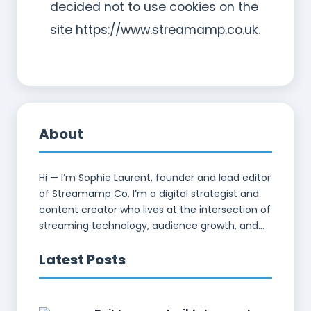
decided not to use cookies on the
site https://www.streamamp.co.uk.
About
Hi — I’m Sophie Laurent, founder and lead editor
of Streamamp Co. I’m a digital strategist and
content creator who lives at the intersection of
streaming technology, audience growth, and...
Latest Posts