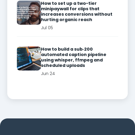
How to set up a two-tier
minipaywall for clips that
increases conversions without
hurting organic reach
Jul 05
How to build a sub‑200
automated caption pipeline
using whisper, ffmpeg and
scheduled uploads
Jun 24