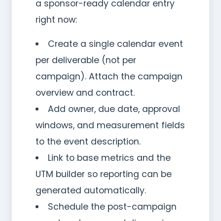
a sponsor-ready calendar entry
right now:
Create a single calendar event
per deliverable (not per
campaign). Attach the campaign
overview and contract.
Add owner, due date, approval
windows, and measurement fields
to the event description.
Link to base metrics and the
UTM builder so reporting can be
generated automatically.
Schedule the post-campaign