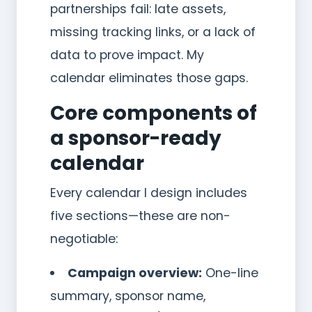
partnerships fail: late assets,
missing tracking links, or a lack of
data to prove impact. My
calendar eliminates those gaps.
Core components of
a sponsor-ready
calendar
Every calendar I design includes
five sections—these are non-
negotiable:
Campaign overview:
One-line
summary, sponsor name,