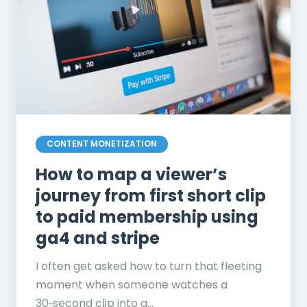
CONTENT MONETIZATION
How to map a viewer’s
journey from first short clip
to paid membership using
ga4 and stripe
I often get asked how to turn that fleeting
moment when someone watches a
30‑second clip into a...