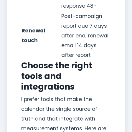
response 48h
Post-campaign
report due 7 days
Renewal
after end; renewal
touch
email 14 days
after report
Choose the right
tools and
integrations
I prefer tools that make the
calendar the single source of
truth and that integrate with
measurement systems. Here are