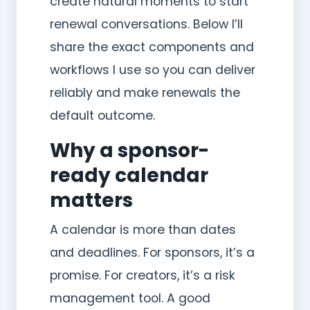
create natural moments to start
renewal conversations. Below I’ll
share the exact components and
workflows I use so you can deliver
reliably and make renewals the
default outcome.
Why a sponsor-
ready calendar
matters
A calendar is more than dates
and deadlines. For sponsors, it’s a
promise. For creators, it’s a risk
management tool. A good