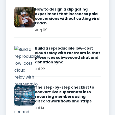
How to design a clip gating
experiment that increases paid
conversions without cutting viral
reach
Aug 09
Build a reproducible low-cost
cloud relay with restream.io that
preserves sub-second chat and
donation sync
Jul 22
The step-by-step checklist to
convert live superchats into
recurring members using
discord workflows and stripe
Jul 14