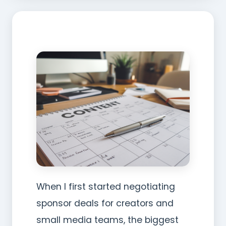
When I first started negotiating
sponsor deals for creators and
small media teams, the biggest