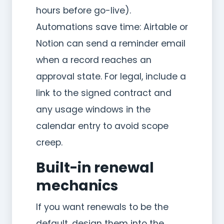
hours before go-live).
Automations save time: Airtable or
Notion can send a reminder email
when a record reaches an
approval state. For legal, include a
link to the signed contract and
any usage windows in the
calendar entry to avoid scope
creep.
Built-in renewal
mechanics
If you want renewals to be the
default, design them into the