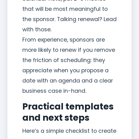
that will be most meaningful to
the sponsor. Talking renewal? Lead
with those.
From experience, sponsors are
more likely to renew if you remove
the friction of scheduling: they
appreciate when you propose a
date with an agenda and a clear
business case in-hand.
Practical templates
and next steps
Here’s a simple checklist to create