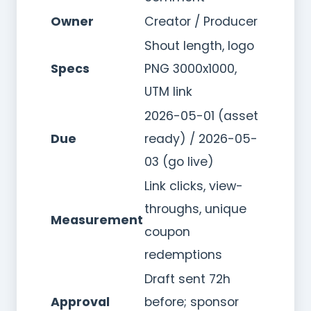
Owner
Creator / Producer
Shout length, logo
Specs
PNG 3000x1000,
UTM link
2026-05-01 (asset
Due
ready) / 2026-05-
03 (go live)
Link clicks, view-
throughs, unique
Measurement
coupon
redemptions
Draft sent 72h
Approval
before; sponsor