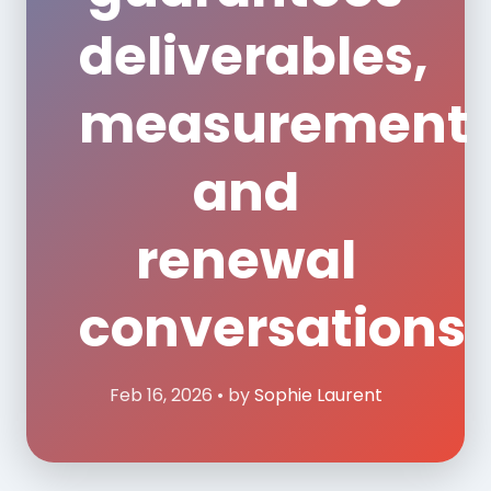
deliverables,
measurement
and
renewal
conversations
Feb 16, 2026 • by
Sophie Laurent