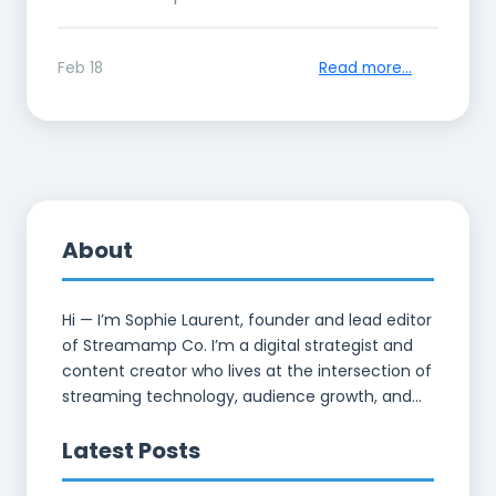
Feb 18
Read more...
About
Hi — I’m Sophie Laurent, founder and lead editor
of Streamamp Co. I’m a digital strategist and
content creator who lives at the intersection of
streaming technology, audience growth, and...
Latest Posts