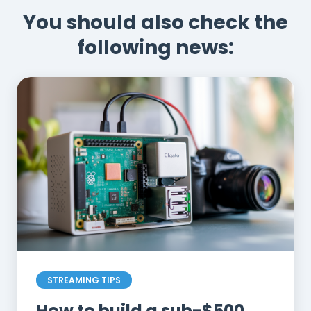
You should also check the
following news:
STREAMING TIPS
How to build a sub-$500