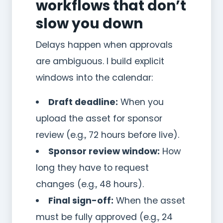
workflows that don’t
slow you down
Delays happen when approvals
are ambiguous. I build explicit
windows into the calendar:
Draft deadline:
When you
upload the asset for sponsor
review (e.g., 72 hours before live).
Sponsor review window:
How
long they have to request
changes (e.g., 48 hours).
Final sign-off:
When the asset
must be fully approved (e.g., 24