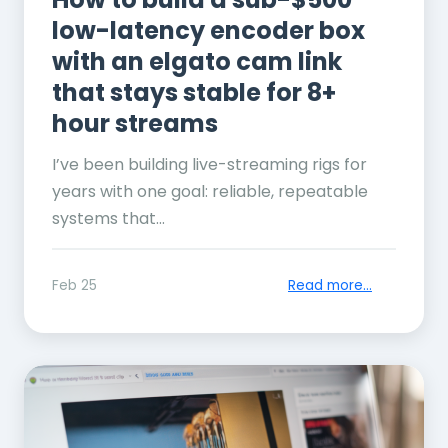
low-latency encoder box
with an elgato cam link
that stays stable for 8+
hour streams
I’ve been building live-streaming rigs for
years with one goal: reliable, repeatable
systems that...
Feb 25
Read more...