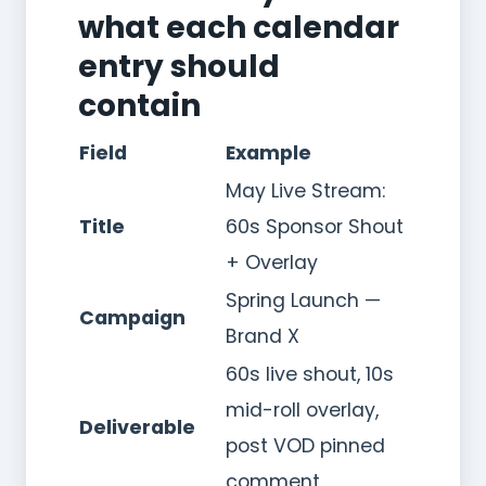
what each calendar
entry should
contain
Field
Example
May Live Stream:
Title
60s Sponsor Shout
+ Overlay
Spring Launch —
Campaign
Brand X
60s live shout, 10s
mid-roll overlay,
Deliverable
post VOD pinned
comment