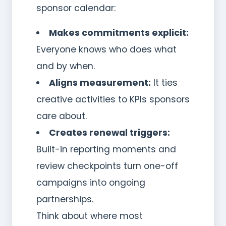
sponsor calendar:
Makes commitments explicit:
Everyone knows who does what
and by when.
Aligns measurement:
It ties
creative activities to KPIs sponsors
care about.
Creates renewal triggers:
Built-in reporting moments and
review checkpoints turn one-off
campaigns into ongoing
partnerships.
Think about where most