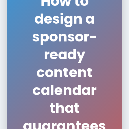
How to
design a
sponsor-
ready
content
calendar
that
guarantees