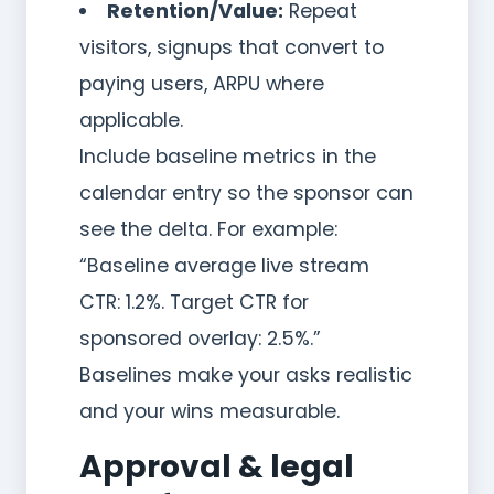
Retention/Value:
Repeat
visitors, signups that convert to
paying users, ARPU where
applicable.
Include baseline metrics in the
calendar entry so the sponsor can
see the delta. For example:
“Baseline average live stream
CTR: 1.2%. Target CTR for
sponsored overlay: 2.5%.”
Baselines make your asks realistic
and your wins measurable.
Approval & legal