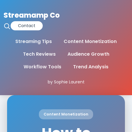
Streamamp Co
Contact
Streaming Tips
Content Monetization
Tech Reviews
Audience Growth
Workflow Tools
Trend Analysis
by Sophie Laurent
Content Monetization