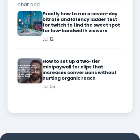
Exactly how to run a seven-day
bitrate and latency ladder test
for twitch to find the sweet spot
for low-bandwidth viewers
Jul 12
How to set up a two-tier
minipaywall for clips that
increases conversions without
hurting organic reach
Jul 05