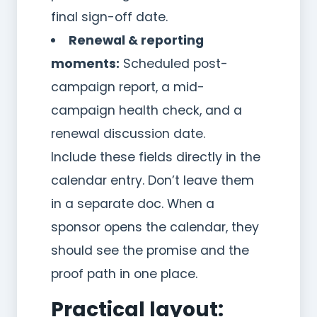
final sign-off date.
Renewal & reporting
moments:
Scheduled post-
campaign report, a mid-
campaign health check, and a
renewal discussion date.
Include these fields directly in the
calendar entry. Don’t leave them
in a separate doc. When a
sponsor opens the calendar, they
should see the promise and the
proof path in one place.
Practical layout: