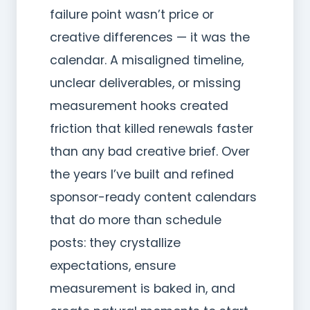
failure point wasn’t price or
creative differences — it was the
calendar. A misaligned timeline,
unclear deliverables, or missing
measurement hooks created
friction that killed renewals faster
than any bad creative brief. Over
the years I’ve built and refined
sponsor-ready content calendars
that do more than schedule
posts: they crystallize
expectations, ensure
measurement is baked in, and