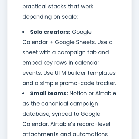
practical stacks that work
depending on scale:
Solo creators:
Google
Calendar + Google Sheets. Use a
sheet with a campaign tab and
embed key rows in calendar
events. Use UTM builder templates
and a simple promo-code tracker.
Small teams:
Notion or Airtable
as the canonical campaign
database, synced to Google
Calendar. Airtable’s record-level
attachments and automations