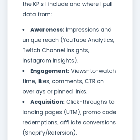
the KPIs I include and where I pull
data from:
Awareness:
Impressions and
unique reach (YouTube Analytics,
Twitch Channel Insights,
Instagram Insights).
Engagement:
Views-to-watch
time, likes, comments, CTR on
overlays or pinned links.
Acquisition:
Click-throughs to
landing pages (UTM), promo code
redemptions, affiliate conversions
(Shopify/Refersion).