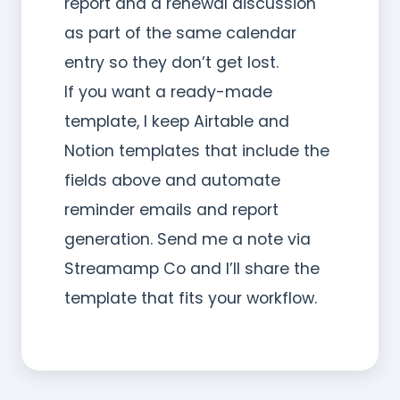
report and a renewal discussion
as part of the same calendar
entry so they don’t get lost.
If you want a ready-made
template, I keep Airtable and
Notion templates that include the
fields above and automate
reminder emails and report
generation. Send me a note via
Streamamp Co and I’ll share the
template that fits your workflow.