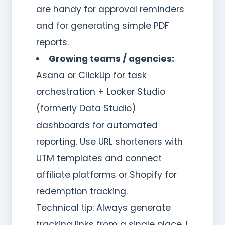
are handy for approval reminders
and for generating simple PDF
reports.
Growing teams / agencies:
Asana or ClickUp for task
orchestration + Looker Studio
(formerly Data Studio)
dashboards for automated
reporting. Use URL shorteners with
UTM templates and connect
affiliate platforms or Shopify for
redemption tracking.
Technical tip: Always generate
tracking links from a single place. I