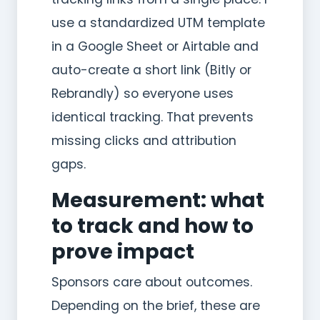
use a standardized UTM template
in a Google Sheet or Airtable and
auto-create a short link (Bitly or
Rebrandly) so everyone uses
identical tracking. That prevents
missing clicks and attribution
gaps.
Measurement: what
to track and how to
prove impact
Sponsors care about outcomes.
Depending on the brief, these are