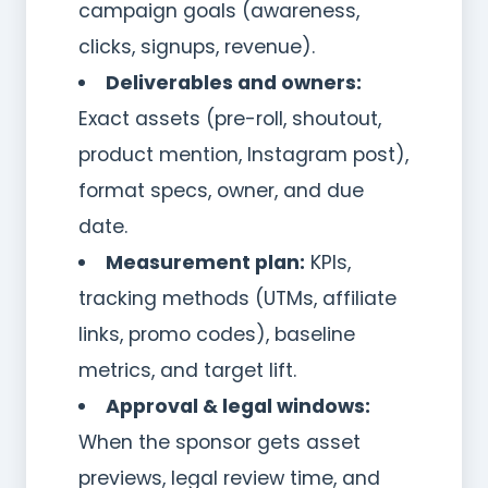
campaign goals (awareness,
clicks, signups, revenue).
Deliverables and owners:
Exact assets (pre-roll, shoutout,
product mention, Instagram post),
format specs, owner, and due
date.
Measurement plan:
KPIs,
tracking methods (UTMs, affiliate
links, promo codes), baseline
metrics, and target lift.
Approval & legal windows:
When the sponsor gets asset
previews, legal review time, and