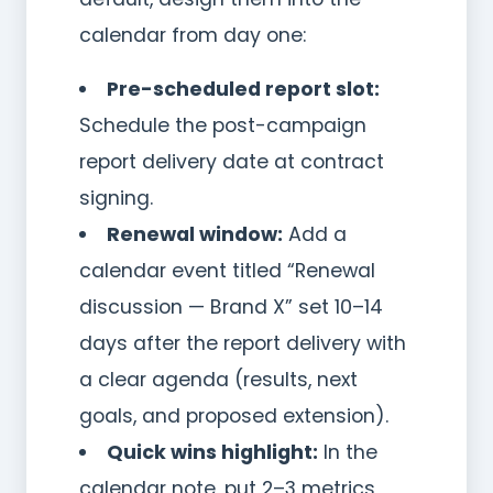
calendar from day one:
Pre-scheduled report slot:
Schedule the post-campaign
report delivery date at contract
signing.
Renewal window:
Add a
calendar event titled “Renewal
discussion — Brand X” set 10–14
days after the report delivery with
a clear agenda (results, next
goals, and proposed extension).
Quick wins highlight:
In the
calendar note, put 2–3 metrics